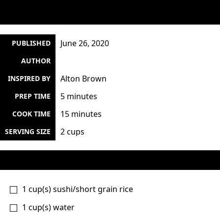
June 26, 2020
PUBLISHED
AUTHOR
Alton Brown
INSPIRED BY
5 minutes
PREP TIME
15 minutes
COOK TIME
2 cups
SERVING SIZE
1
cup(s)
sushi/short grain rice
1
cup(s)
water