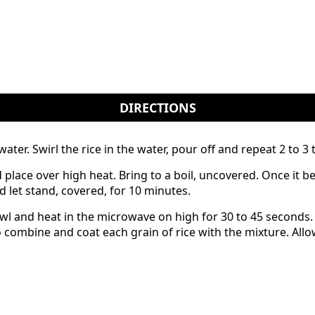
DIRECTIONS
ter. Swirl the rice in the water, pour off and repeat 2 to 3 t
lace over high heat. Bring to a boil, uncovered. Once it beg
 let stand, covered, for 10 minutes.
owl and heat in the microwave on high for 30 to 45 seconds.
o combine and coat each grain of rice with the mixture. Al