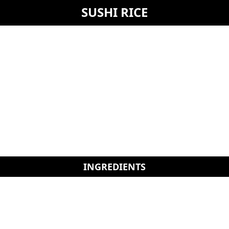
SUSHI RICE
INGREDIENTS