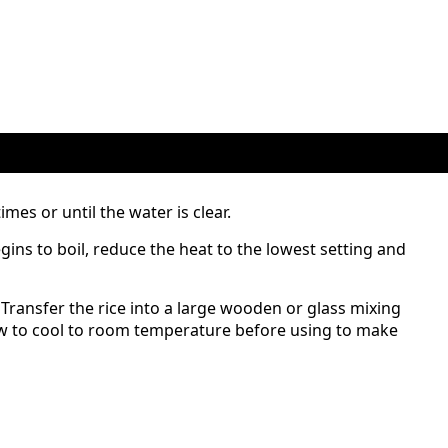
imes or until the water is clear.
ins to boil, reduce the heat to the lowest setting and
 Transfer the rice into a large wooden or glass mixing
low to cool to room temperature before using to make