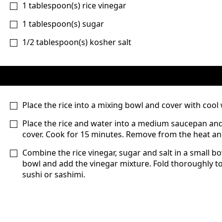
1
tablespoon(s)
rice vinegar
1
tablespoon(s)
sugar
1/2
tablespoon(s)
kosher salt
Place the rice into a mixing bowl and cover with cool wa
Place the rice and water into a medium saucepan and p
cover. Cook for 15 minutes. Remove from the heat and
Combine the rice vinegar, sugar and salt in a small b
bowl and add the vinegar mixture. Fold thoroughly t
sushi or sashimi.